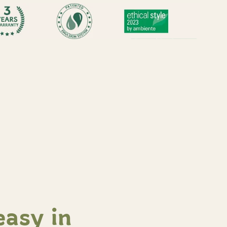
easy in