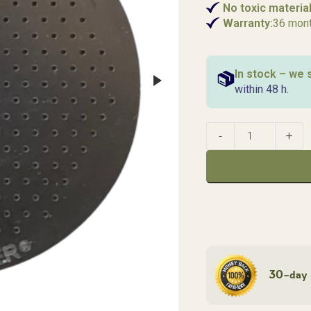
No toxic material
Warranty:
36 mon
In stock – we 
within 48 h.
30-day 