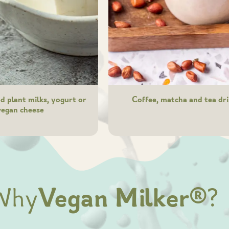
 plant milks, yogurt or
Coffee, matcha and tea dr
vegan cheese
Why
Vegan Milker®
?