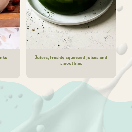
inks
Juices, freshly squeezed juices and
smoothies