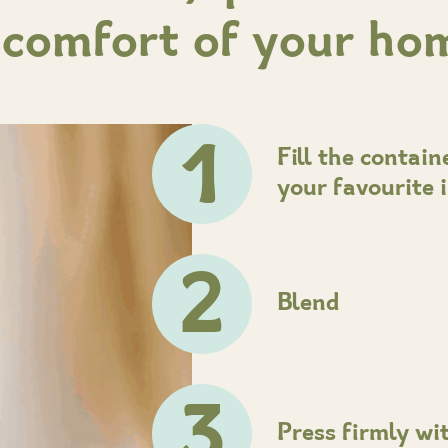
 comfort of your ho
1
Fill the contai
your favourite 
2
Blend
3
Press firmly wi