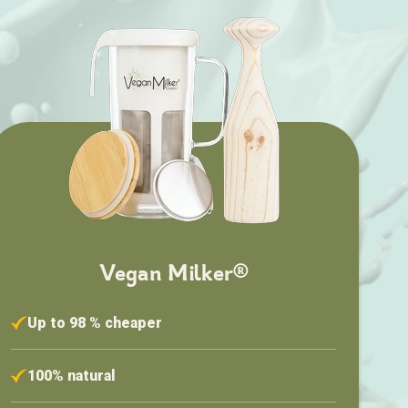
Vegan Milker®
Up to 98 % cheaper
100% natural