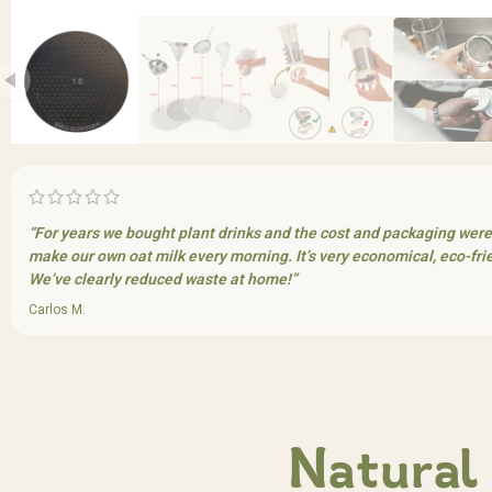
“For years we bought plant drinks and the cost and packaging wer
make our own oat milk every morning. It’s very economical, eco-frien
We’ve clearly reduced waste at home!”
Carlos M.
Natural 