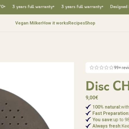
years full warranty
3 years full warranty
Designed in Spain
Vegan Milker
How it works
Recipes
Shop
99
+ rev
Disc C
9,00
€
100% natural:
wit
Fast
Preparation
You save:
up to 9
Always fresh:
Kee