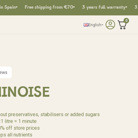
Free shipping from €70
3 years full warranty
3 years fu
0
English
▼
iews
HINOISE
hout preservatives, stabilisers or added sugars
:
1 litre = 1 minute
8% off store prices
ps all nutrients