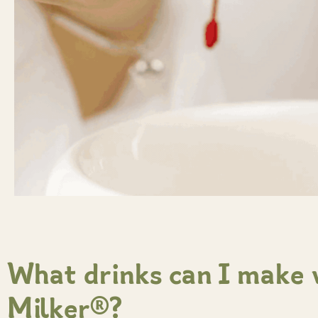
What drinks can I make
Milker®?