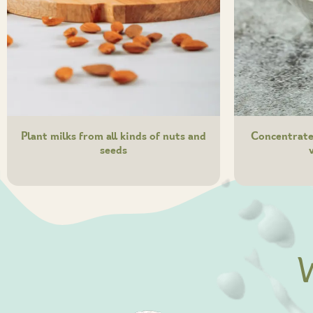
Plant milks from all kinds of nuts and
Concentrated
seeds