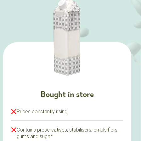
Bought in store
Prices constantly rising
Contains preservatives, stabilisers, emulsifiers,
gums and sugar