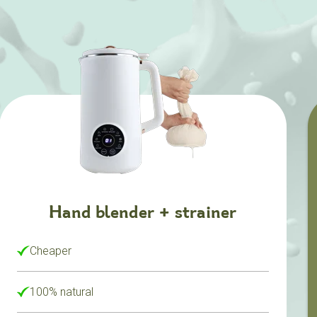
Hand blender + strainer
Cheaper
100% natural