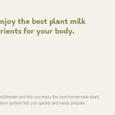
Enjoy the best plant milk
trients for your body.
nd blender and lets you enjoy the best homemade plant
lsion system lets you quickly and easily prepare: