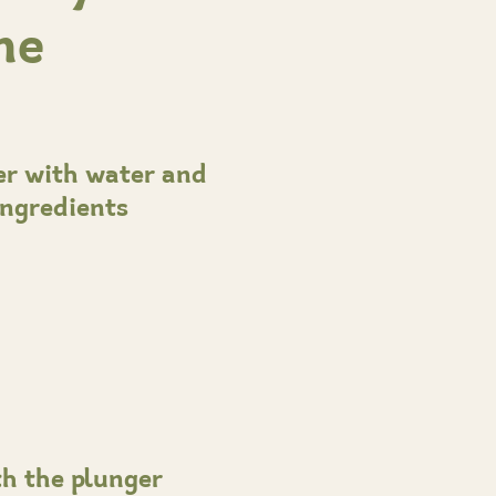
me
ner with water and
ingredients
th the plunger