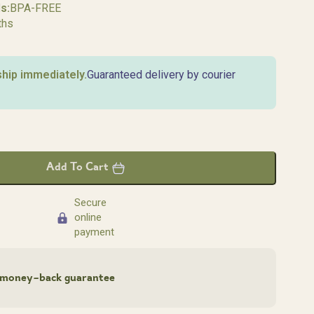
s:
BPA-FREE
ths
ship immediately.
Guaranteed delivery by courier
Add To Cart
Secure
online
payment
money-back guarantee