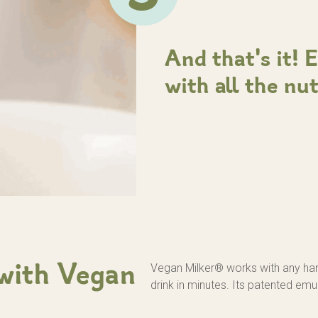
And that's it! 
with all the nu
Vegan Milker® works with any ha
 with Vegan
drink in minutes. Its patented emu