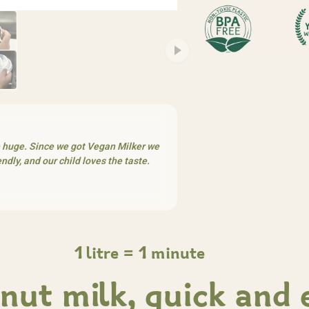
e huge. Since we got Vegan Milker we
dly, and our child loves the taste.
1 litre = 1 minute
nut milk, quick and 