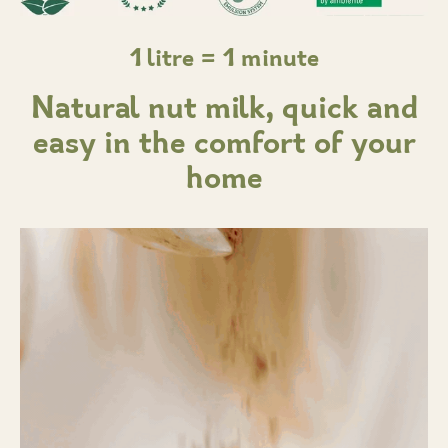
1 litre = 1 minute
Natural nut milk, quick and
easy in the comfort of your
home