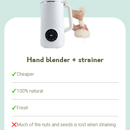
Hand blender + strainer
Cheaper
100% natural
Fresh
Much of the nuts and seeds is lost when straining