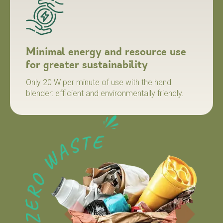
Minimal energy and resource use
for greater sustainability
Only 20 W per minute of use with the hand
blender: efficient and environmentally friendly.