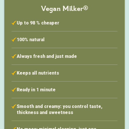
Vegan Milker®
Up to 98 % cheaper
100% natural
Always fresh and just made
Keeps all nutrients
Ready in 1 minute
Smooth and creamy: you control taste,
thickness and sweetness