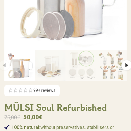
99
+ reviews
MÜLSI Soul Refurbished
50,00
€
75,00
€
100% natural:
without preservatives, stabilisers or