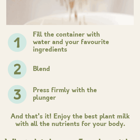
Fill the container with
1
water and your favourite
ingredients
2
Blend
Press firmly with the
3
plunger
And that's it! Enjoy the best plant milk
with all the nutrients for your body.