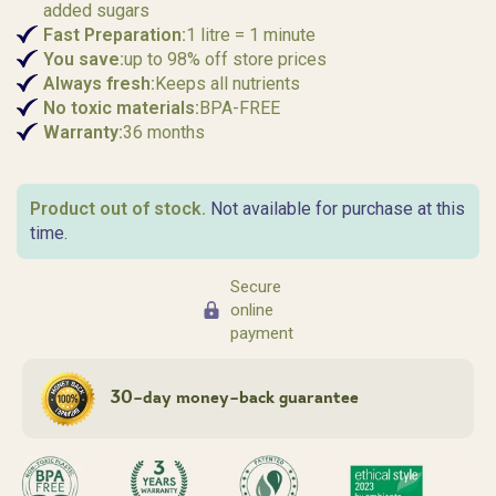
added sugars
Fast
Preparation:
1 litre = 1 minute
You save:
up to 98% off store prices
Always fresh:
Keeps all nutrients
No toxic materials:
BPA-FREE
Warranty:
36 months
Product out of stock.
Not available for purchase at this
time.
Secure
online
payment
30-day money-back guarantee