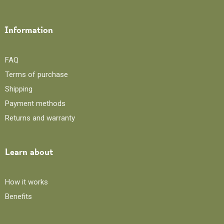
Information
FAQ
Terms of purchase
Shipping
Payment methods
Returns and warranty
Learn about
How it works
Benefits