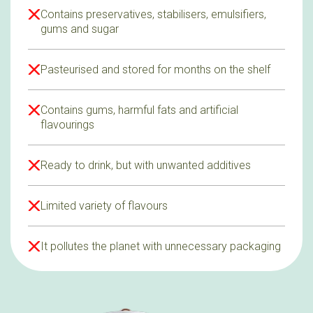
Contains preservatives, stabilisers, emulsifiers,
gums and sugar
Pasteurised and stored for months on the shelf
Contains gums, harmful fats and artificial
flavourings
Ready to drink, but with unwanted additives
Limited variety of flavours
It pollutes the planet with unnecessary packaging