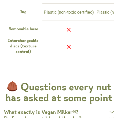
Plastic (non-toxic certified)
Plastic (non
Jug
Removable base
Interchangeable
3
discs (texture
control)
Questions every nut
has asked at some point
What exactly is Vegan Milker®?