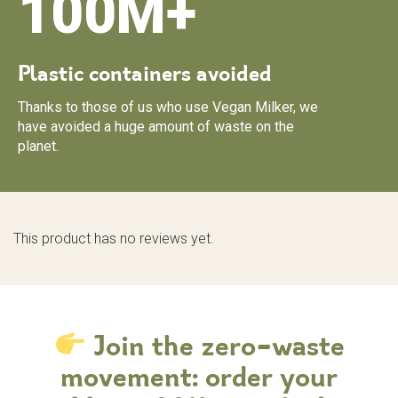
100M+
Plastic containers avoided
Thanks to those of us who use Vegan Milker, we
have avoided a huge amount of waste on the
planet.
This product has no reviews yet.
Join the zero-waste
movement: order your