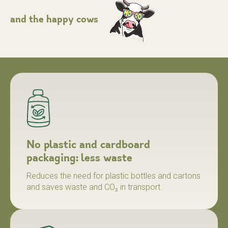
and the
happy
cows
No plastic and cardboard
packaging: less waste
Reduces the need for plastic bottles and cartons
and saves waste and CO₂ in transport.