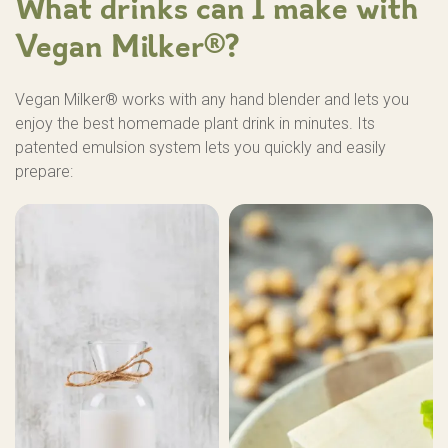
What drinks can I make with
Vegan Milker®?
Vegan Milker® works with any hand blender and lets you
enjoy the best homemade plant drink in minutes. Its
patented emulsion system lets you quickly and easily
prepare: