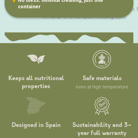
No mess: minimal cleaning, just one
container
Keeps all nutritional
Safe materials
properties
even at high temperature
Designed in Spain
Sustainability and 3-
year full warranty