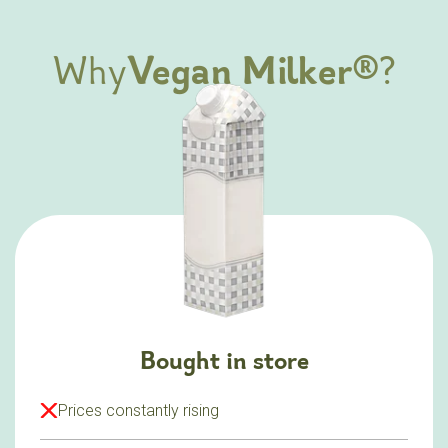
Why
Vegan Milker®
?
Bought in store
Prices constantly rising