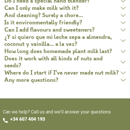
Do I need a special hand blender?
Can I only make milk with it?
And cleaning? Surely a chore…
Is it environmentally friendly?
Can I add flavours and sweeteners?
¿Y si quiero que mi leche sepa a almendra,
coconut y vainilla… a la vez?
How long does homemade plant milk last?
Does it work with all kinds of nuts and
seeds?
Where do I start if I've never made nut milk?
Any more questions?
Can we help? Call us and we'll answer your questions
+34 607 404 193