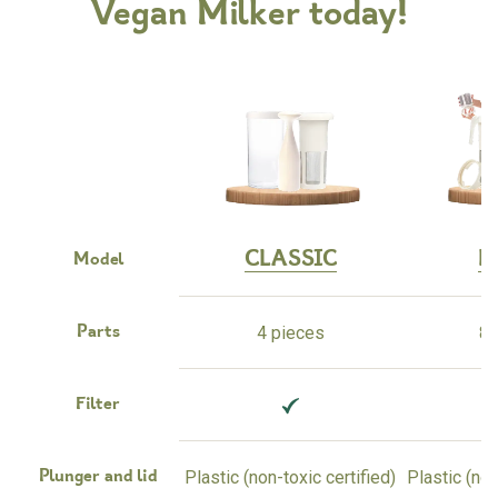
Vegan Milker today!
CLASSIC
M
Model
4 pieces
8 
Parts
Filter
Plastic (non-toxic certified)
Plastic (non
Plunger and lid