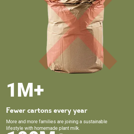
1M+
Fewer cartons every year
More and more families are joining a sustainable
lifestyle with homemade plant milk.