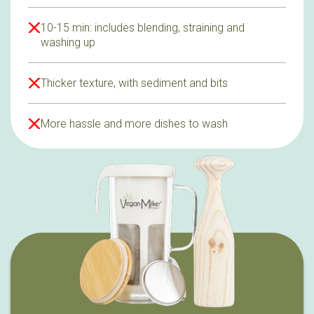
10-15 min: includes blending, straining and
washing up
Thicker texture, with sediment and bits
More hassle and more dishes to wash