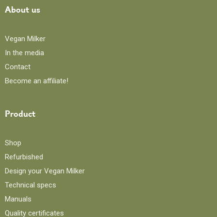
About us
Vegan Milker
In the media
Contact
Become an affiliate!
Product
Shop
Refurbished
Design your Vegan Milker
Technical specs
Manuals
Quality certificates