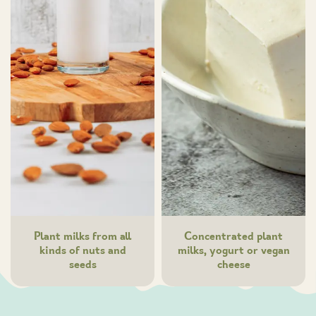
Plant milks from all
Concentrated plant
kinds of nuts and
milks, yogurt or vegan
seeds
cheese