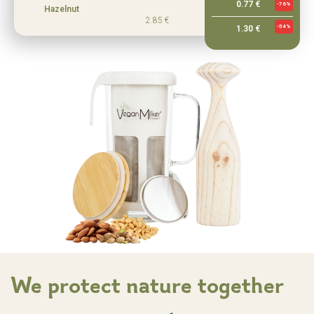
0.77 €
-76%
Hazelnut
2.85 €
-54%
1.30 €
We protect nature together