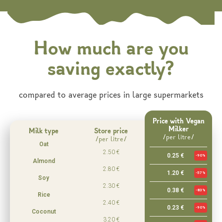
How much are you
saving exactly?
compared to average prices in large supermarkets
Price with Vegan
Milker
Milk type
Store price
/per litre/
/per litre/
Oat
2.50 €
0.25 €
-90%
Almond
2.80 €
1.20 €
-57%
Soy
2.30 €
0.38 €
-83%
Rice
2.40 €
0.23 €
-90%
Coconut
3.20 €