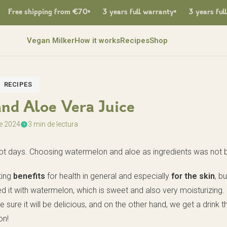
ree shipping from €70
3 years full warranty
3 years full wa
Vegan Milker
How it works
Recipes
Shop
RECIPES
nd Aloe Vera Juice
de 2024
3 min de lectura
 hot days. Choosing watermelon and aloe as ingredients was not 
ting
benefits
for health in general and especially
for the skin
, bu
d it with watermelon, which is sweet and also very moisturizing. I
ure it will be delicious, and on the other hand, we get a drink th
on!