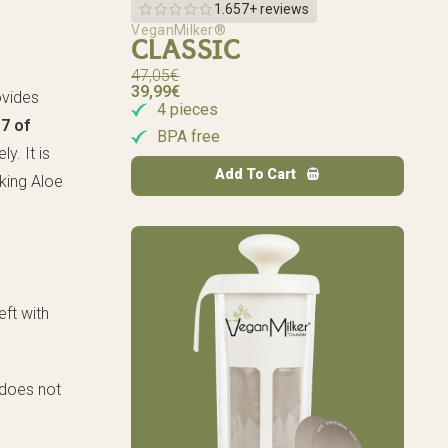
1.657+ reviews
VeganMilker®
CLASSIC
47,05
€
39,99
€
rovides
4 pieces
s
7 of
BPA free
ly. It is
Add To Cart
king Aloe
eft with
t does not