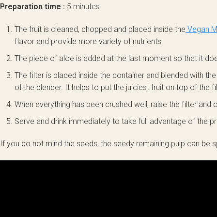
Preparation time :
5 minutes
The fruit is cleaned, chopped and placed inside the
Vegan Mi
flavor and provide more variety of nutrients.
The piece of aloe is added at the last moment so that it doe
The filter is placed inside the container and blended with th
of the blender. It helps to put the juiciest fruit on top of the fil
When everything has been crushed well, raise the filter and co
Serve and drink immediately to take full advantage of the pr
If you do not mind the seeds, the seedy remaining pulp can be 