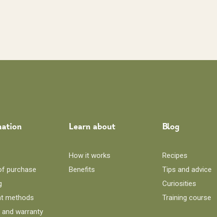
mation
Learn about
Blog
How it works
Recipes
of purchase
Benefits
Tips and advice
g
Curiosities
t methods
Training course
 and warranty