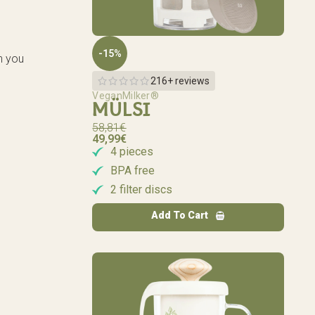
-15%
n you
216+ reviews
VeganMilker®
MÜLSI
58,81
€
49,99
€
4 pieces
BPA free
2 filter discs
Add To Cart