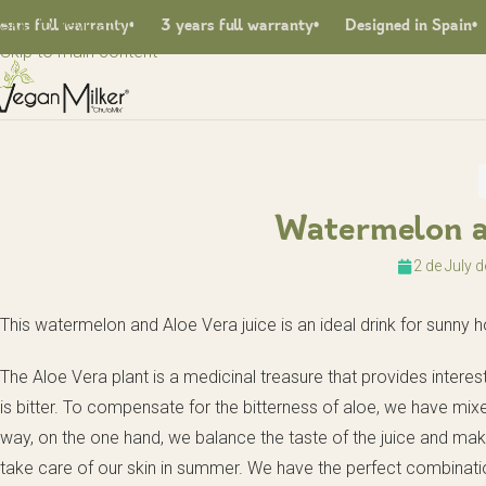
Skip to navigation
 full warranty
3 years full warranty
Designed in Spain
F
Skip to main content
Watermelon a
2 de July 
This watermelon and Aloe Vera juice is an ideal drink for sunny
The Aloe Vera plant is a medicinal treasure that provides interes
is bitter. To compensate for the bitterness of aloe, we have mixe
way, on the one hand, we balance the taste of the juice and make s
take care of our skin in summer. We have the perfect combinati