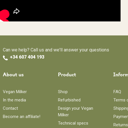
Can we help? Call us and we'll answer your questions
+34 607 404 193
About us
Product
Infor
Vegan Milker
Shop
FAQ
In the media
Refurbished
Terms 
Contact
Design your Vegan
Shippin
Milker
Become an affiliate!
Paymen
Technical specs
Returns