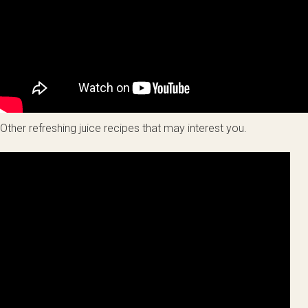
Other refreshing juice recipes that may interest you.