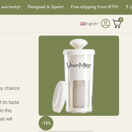
rranty
Designed in Spain
Free shipping from €70
3 years
0
English
▼
by chance.
t its taste
n this
at will
-15%