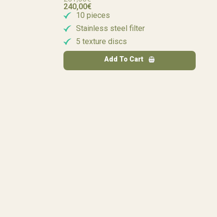
240,00
€
10 pieces
Stainless steel filter
5 texture discs
Add To Cart