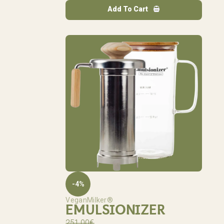
Add To Cart
-4%
VeganMilker®
EMULSIONIZER
251,00
€