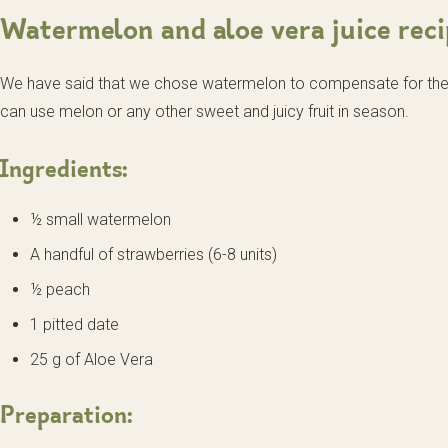
Watermelon and aloe vera juice reci
We have said that we chose watermelon to compensate for the b
can use melon or any other sweet and juicy fruit in season.
Ingredients:
½ small watermelon
A handful of strawberries (6-8 units)
½ peach
1 pitted date
25 g of Aloe Vera
Preparation: