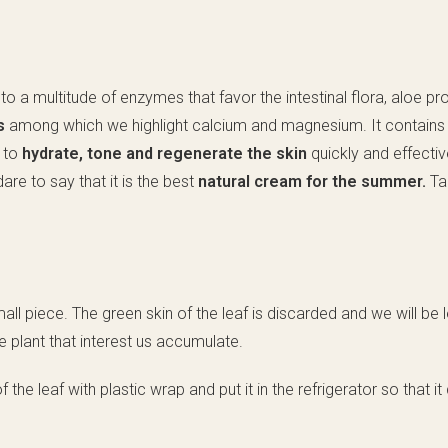
ion to a multitude of enzymes that favor the intestinal flora, aloe p
ls
among which we highlight calcium and magnesium. It contain
s to
hydrate, tone and regenerate the skin
quickly and effective
dare to say that it is the best
natural cream for the summer.
Ta
all piece. The green skin of the leaf is discarded and we will be l
e plant that interest us accumulate.
the leaf with plastic wrap and put it in the refrigerator so that i