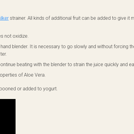
lker
strainer. All kinds of additional fruit can be added to give it
s not oxidize.
e hand blender. It is necessary to go slowly and without forcing 
ter.
ntinue beating with the blender to strain the juice quickly and eas
operties of Aloe Vera.
spooned or added to yogurt.