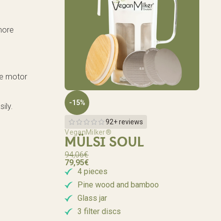
 more
the motor
-15%
ily.
92+ reviews
VeganMilker®
MÜLSI SOUL
94,06
€
79,95
€
4 pieces
Pine wood and bamboo
Glass jar
3 filter discs