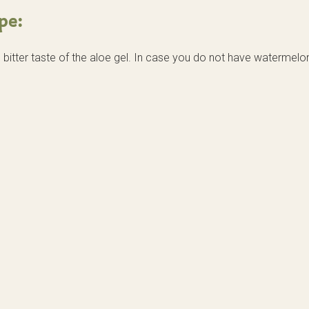
pe:
itter taste of the aloe gel. In case you do not have watermelo