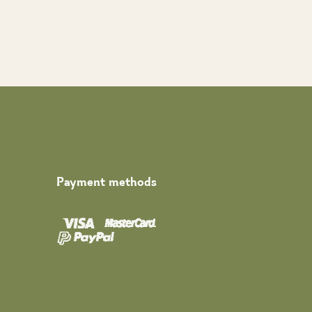
Payment methods