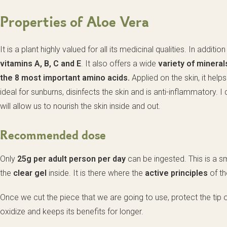
Properties of Aloe Vera
It is a plant highly valued for all its medicinal qualities. In addit
vitamins A, B, C and E
. It also offers a wide
variety of minera
the 8 most important amino acids.
Applied on the skin, it help
ideal for sunburns, disinfects the skin and is anti-inflammatory. I 
will allow us to nourish the skin inside and out.
Recommended dose
Only
25g per adult person per day
can be ingested. This is a sm
the
clear gel
inside. It is there where the
active principles
of th
Once we cut the piece that we are going to use, protect the tip of 
oxidize and keeps its benefits for longer.