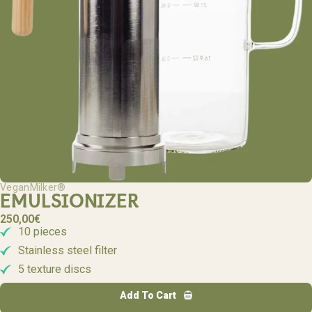
VeganMilker®
EMULSIONIZER
250,00
€
10 pieces
Stainless steel filter
5 texture discs
Add To Cart