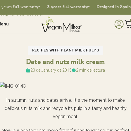
Skip to navigation
ars full warranty
3 years full warranty
Designed in Spain
Skip to main content
enu
RECIPES WITH PLANT MILK PULPS
Date and nuts milk cream
20 de January de 2015
2 min de lectura
In autumn, nuts and dates arrive. It´s the moment to make
delicious nuts milk and recycle its pulp in a tasty and healthy
vegan meal.
Now is when they are more flavorful and tender so it is perfect