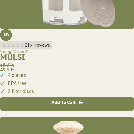
-15%
216+ reviews
VeganMilker®
MÜLSI
58,81
€
49,99
€
4 pieces
BPA free
2 filter discs
Add To Cart