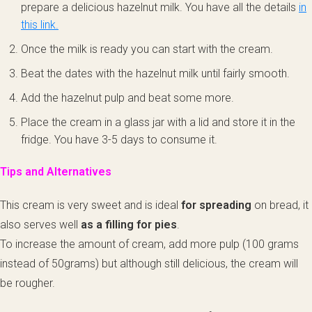
prepare a delicious hazelnut milk. You have all the details
in
this link.
Once the milk is ready you can start with the cream.
Beat the dates with the hazelnut milk until fairly smooth.
Add the hazelnut pulp and beat some more.
Place the cream in a glass jar with a lid and store it in the
fridge. You have 3-5 days to consume it.
Tips and Alternatives
This cream is very sweet and is ideal
for spreading
on bread, it
also serves well
as a filling for pies
.
To increase the amount of cream, add more pulp (100 grams
instead of 50grams) but although still delicious, the cream will
be rougher.