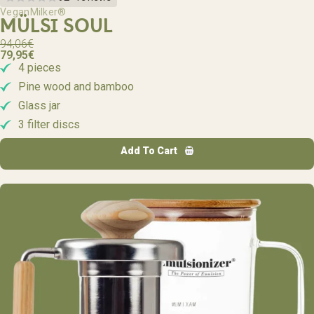
VeganMilker®
MÜLSI SOUL
94,06
€
79,95
€
4 pieces
Pine wood and bamboo
Glass jar
3 filter discs
Add To Cart