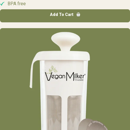
BPA free
Add To Cart