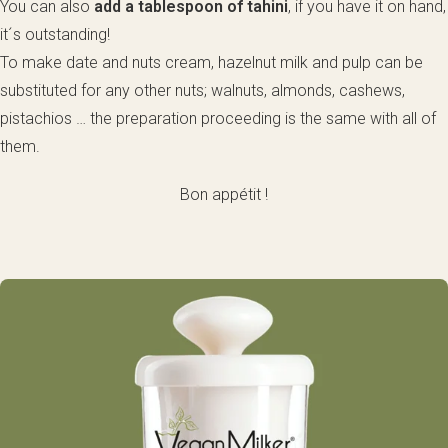
You can also
add a tablespoon of tahini
, if you have it on hand,
it´s outstanding!
To make date and nuts cream, hazelnut milk and pulp can be
substituted for any other nuts; walnuts, almonds, cashews,
pistachios … the preparation proceeding is the same with all of
them.
Bon appétit !