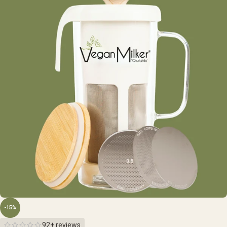
-15%
92+ reviews