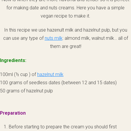
for making date and nuts creams. Here you have a simple
vegan recipe to make it.
In this recipe we use hazenult milk and hazelnut pulp, but you
can use any type of
nuts milk
: almond milk, walnut milk… all of
them are great!
Ingredients:
100ml (½ cup ) of
hazelnut milk
100 grams of seedless dates (between 12 and 15 dates)
50 grams of hazelnut pulp
Preparation
Before starting to prepare the cream you should first