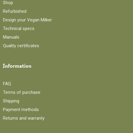
Shop
Refurbished
Design your Vegan Milker
Technical specs
Manuals
Quality certificates
Information
FAQ
Terms of purchase
Shipping
Payment methods
Returns and warranty