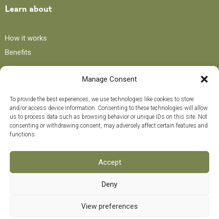
Learn about
How it works
Benefits
Manage Consent
Blog
To provide the best experiences, we use technologies like cookies to store
and/or access device information. Consenting to these technologies will allow
Recipes
us to process data such as browsing behavior or unique IDs on this site. Not
consenting or withdrawing consent, may adversely affect certain features and
Tips and advice
functions.
Curiosities
Training course
Accept
Deny
Payment methods
0
View preferences