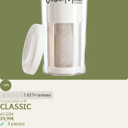
-15%
1.657+ reviews
VeganMilker®
CLASSIC
47,05
€
39,99
€
4 pieces