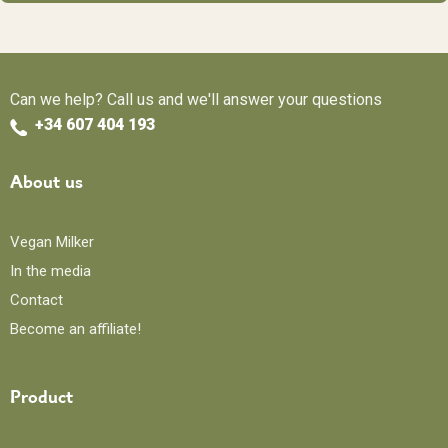
Can we help? Call us and we'll answer your questions
+34 607 404 193
About us
Vegan Milker
In the media
Contact
Become an affiliate!
Product