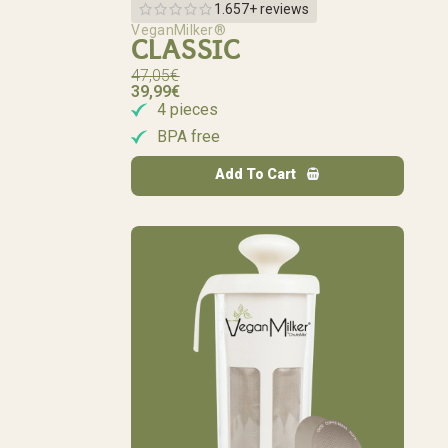
1.657+ reviews
VeganMilker®
CLASSIC
47,05
€
39,99
€
4 pieces
BPA free
Add To Cart