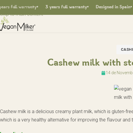
Skip to navigation
s full warranty
3 years full warranty
Designed in Spain
Skip to main content
CASHE
Cashew milk with ste
14 de Novemb
Cashew milk is a delicious creamy plant milk, which is gluten-fr
which is a very healthy alternative for improving the flavour and 