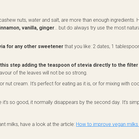
: cashew nuts, water and salt, are more than enough ingredients.
innamon, vanilla, ginger
… but do always try use the most natur
via for any other sweetener
that you like: 2 dates, 1 tablespoo
this step adding the teaspoon of stevia directly to the filter
lavour of the leaves will not be so strong.
or nut cream. It’s perfect for eating as it is, or for mixing with c
nce it’s so good, it normally disappears by the second day. It’s sim
nt milks, have a look at the article:
How to improve vegan milks 