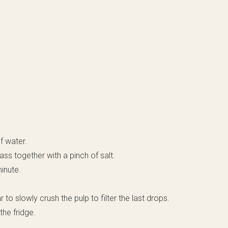
f water.
ass together with a pinch of salt.
minute.
r to slowly crush the pulp to filter the last drops.
the fridge.