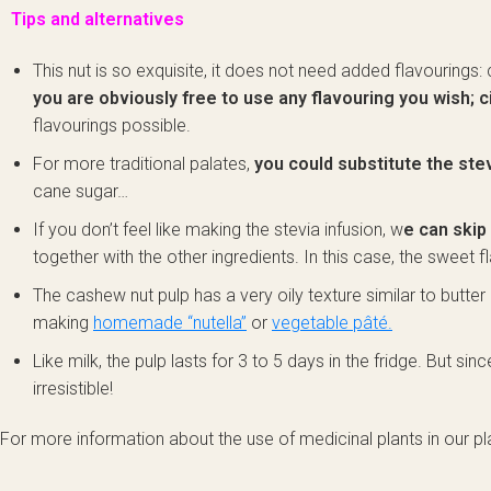
Tips and alternatives
This nut is so exquisite, it does not need added flavourings
you are obviously free to use any flavouring you wish; c
flavourings possible.
For more traditional palates,
you could substitute the ste
cane sugar…
If you don’t feel like making the stevia infusion, w
e can skip 
together with the other ingredients. In this case, the sweet f
The cashew nut pulp has a very oily texture similar to butter 
making
homemade “nutella”
or
vegetable pâté.
Like milk, the pulp lasts for 3 to 5 days in the fridge. But si
irresistible!
For more information about the use of medicinal plants in our pla