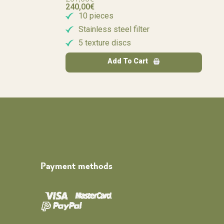
240,00
€
10 pieces
Stainless steel filter
5 texture discs
Add To Cart
Payment methods