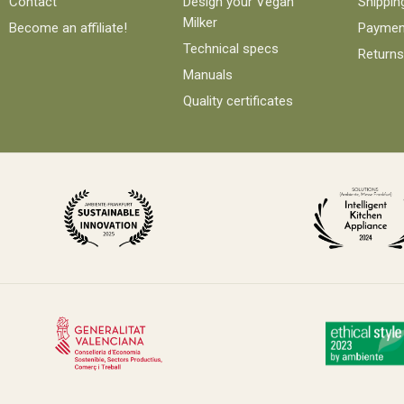
Contact
Design your Vegan
Shippin
Milker
Become an affiliate!
Paymen
Technical specs
Returns
Manuals
Quality certificates