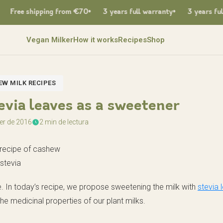
Free shipping from €70
3 years full warranty
3 years full w
Vegan Milker
How it works
Recipes
Shop
W MILK RECIPES
via leaves as a sweetener
er de 2016
2 min de lectura
ee. In today’s recipe, we propose sweetening the milk with
stevia 
the medicinal properties of our plant milks.