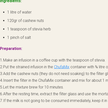
Ingredients:
1 litre of water
120gr of cashew nuts
1 teaspoon of stevia herb
1 pinch of salt
Preparation:
1.Make an infusion in a coffee cup with the teaspoon of stevia.
2.Put the strained infusion in the
ChufaMix
container with ¾ litre o
3.Add the cashew nuts (they do not need soaking) to the filter gl
4.Insert the filter in the ChufaMix container and mix for about 1 
5.Let the mixture brew for 10 minutes.
6.After the resting time, extract the filter glass and use the morta
7.If the milk is not going to be consumed immediately, keep it in 