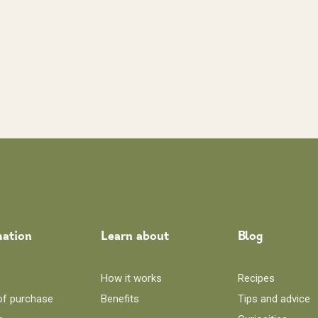
mation
Learn about
Blog
How it works
Recipes
of purchase
Benefits
Tips and advice