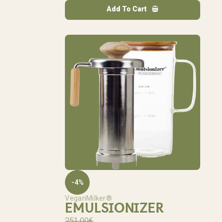
Add To Cart
-4%
VeganMilker®
EMULSIONIZER
251,00
€