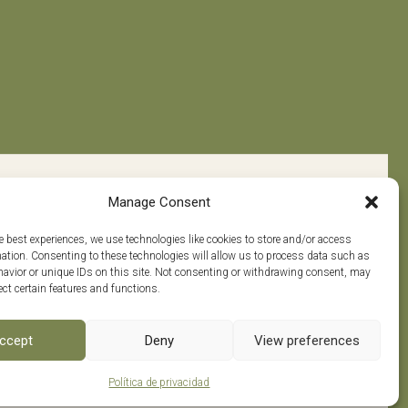
Manage Consent
e best experiences, we use technologies like cookies to store and/or access
mation. Consenting to these technologies will allow us to process data such as
avior or unique IDs on this site. Not consenting or withdrawing consent, may
ect certain features and functions.
w us on
0
ccept
Deny
View preferences
Política de privacidad