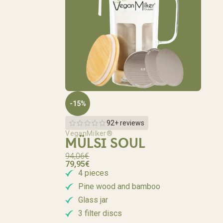
-15%
92+ reviews
VeganMilker®
MÜLSI SOUL
94,06
€
79,95
€
4 pieces
Pine wood and bamboo
Glass jar
3 filter discs