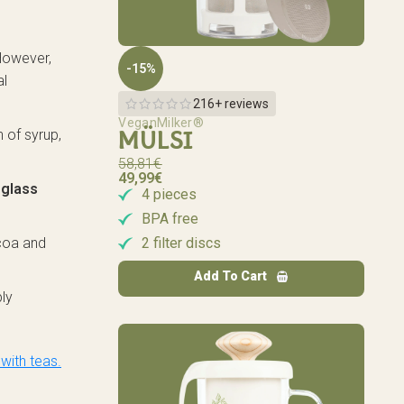
 However,
-15%
al
216+ reviews
VeganMilker®
n of syrup,
MÜLSI
58,81
€
49,99
€
 glass
4 pieces
BPA free
2 filter discs
ocoa and
Add To Cart
ply
with teas.