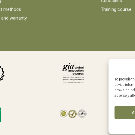
g
Curiosities
t methods
Training course
 and warranty
To provide th
device infor
browsing beh
adversely aff
Follo
A