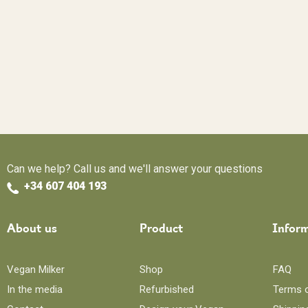
Can we help? Call us and we'll answer your questions
+34 607 404 193
About us
Product
Infor
Vegan Milker
Shop
FAQ
In the media
Refurbished
Terms 