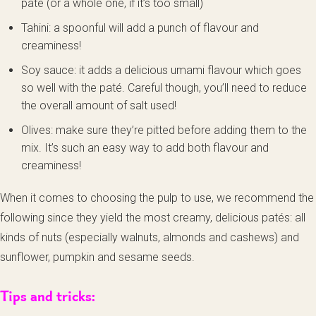
paté (or a whole one, if it’s too small)
Tahini: a spoonful will add a punch of flavour and
creaminess!
Soy sauce: it adds a delicious umami flavour which goes
so well with the paté. Careful though, you’ll need to reduce
the overall amount of salt used!
Olives: make sure they’re pitted before adding them to the
mix. It’s such an easy way to add both flavour and
creaminess!
When it comes to choosing the pulp to use, we recommend the
following since they yield the most creamy, delicious patés: all
kinds of nuts (especially walnuts, almonds and cashews) and
sunflower, pumpkin and sesame seeds.
Tips and tricks: