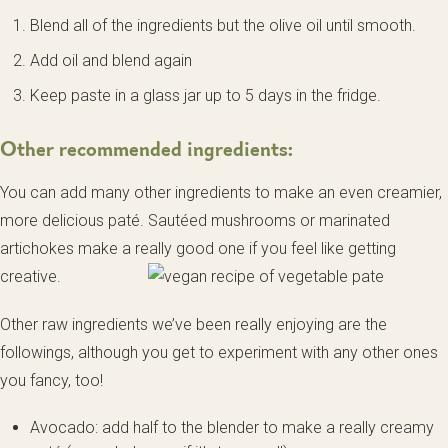
Blend all of the ingredients but the olive oil until smooth.
Add oil and blend again
Keep paste in a glass jar up to 5 days in the fridge.
Other recommended ingredients:
You can add many other ingredients to make an even creamier,
more delicious paté. Sautéed mushrooms or marinated
artichokes make a really good one if you feel like getting
creative.
Other raw ingredients we’ve been really enjoying are the
followings, although you get to experiment with any other ones
you fancy, too!
Avocado: add half to the blender to make a really creamy