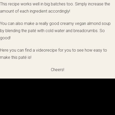
This recipe works well in big batches too. Simply increase the
amount of each ingredient accordingly!
You can also make a really good creamy vegan almond soup
by blending the paté with cold water and breadcrumbs. So
good!
Here you can find a videorecipe for you to see how easy to
make this paté is!
Cheers!