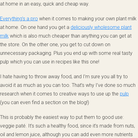
at home in an easy, quick and cheap way.
Everything’s a pro
when it comes to making your own plant milk
at home. On one hand you get a
deliciously wholesome plant
milk
which is also much cheaper than anything you can get at
the store. On the other one, you get to cut down on
unnecessary packaging. Plus you end up with some real tasty
pulp which you can use in recipes like this one!
I hate having to throw away food, and I’m sure you all try to
avoid it as much as you can too. That’s why I’ve done so much
research when it comes to creative ways to use up the
pulp
(you can even find a section on the blog!)
This is probably the easiest way to put them to good use:
veggie paté. It’s such a healthy food, since it’s made from nuts,
oil and lemon juice, although you can add even more nutrients