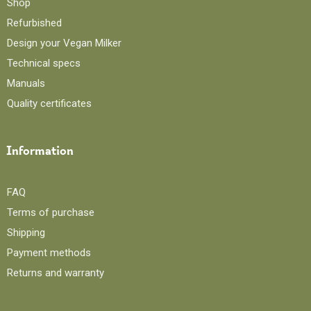
Shop
Refurbished
Design your Vegan Milker
Technical specs
Manuals
Quality certificates
Information
FAQ
Terms of purchase
Shipping
Payment methods
Returns and warranty