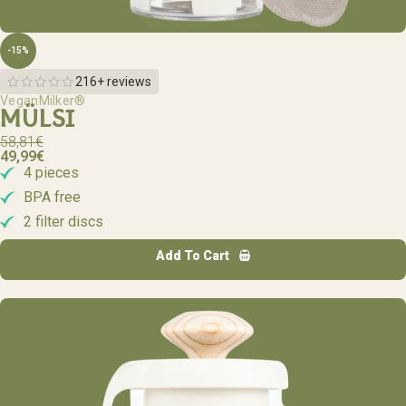
-15%
216+ reviews
VeganMilker®
MÜLSI
58,81
€
49,99
€
4 pieces
BPA free
2 filter discs
Add To Cart