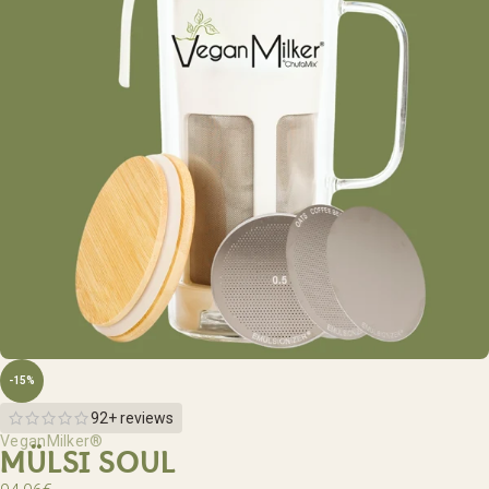
-15%
92+ reviews
VeganMilker®
MÜLSI SOUL