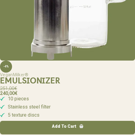
-4%
VeganMilker®
EMULSIONIZER
251,00
€
240,00
€
10 pieces
Stainless steel filter
5 texture discs
Add To Cart