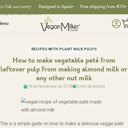
Skip to navigation
full warranty
Designed in Spain
Free shipping from €70
Skip to main content
enu
RECIPES WITH PLANT MILK PULPS
How to make vegetable paté from
leftover pulp from making almond milk or
any other nut milk
18 de November de 2018
3 min de lectura
This is a simple guide on how to make a delicious veggie paté