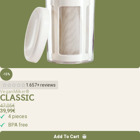
-15%
1.657+ reviews
VeganMilker®
CLASSIC
47,05
€
39,99
€
4 pieces
BPA free
Add To Cart