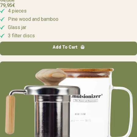
94,06
€
79,95
€
4 pieces
Pine wood and bamboo
Glass jar
3 filter discs
Add To Cart