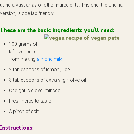
using a vast array of other ingredients. This one, the original
version, is coeliac friendly.
These are the basic ingredients you’ll need:
100 grams of
leftover pulp
from making
almond milk
2 tablespoons of lemon juice
3 tablespoons of extra virgin olive oil
One garlic clove, minced
Fresh herbs to taste
A pinch of salt
Instructions: