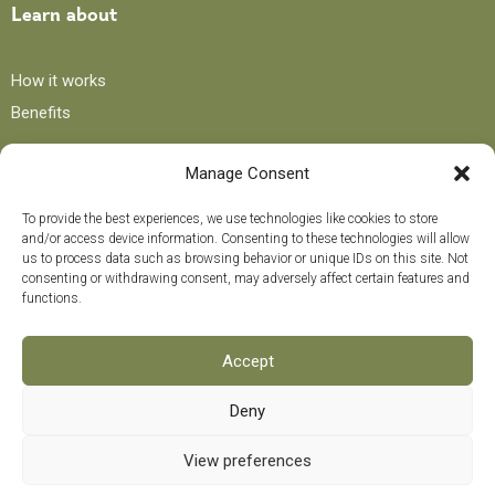
Learn about
How it works
Benefits
Manage Consent
Blog
To provide the best experiences, we use technologies like cookies to store
and/or access device information. Consenting to these technologies will allow
Recipes
us to process data such as browsing behavior or unique IDs on this site. Not
consenting or withdrawing consent, may adversely affect certain features and
Tips and advice
functions.
Curiosities
Training course
Accept
Deny
Payment methods
0
View preferences