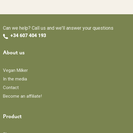
Can we help? Call us and we'll answer your questions
+34 607 404 193
About us
Vegan Milker
In the media
Contact
Become an affiliate!
Product